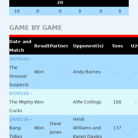
20
10
0
0
0
0
0
GAME BY GAME
Date and
Result
Partner
Opponent(s)
Tons
U2
Match
30/04/26
-
The
Won
Andy Barnes
-
-
Unusual
Suspects
07/05/26
-
The Mighty
Won
Alfie Collings
100
-
Cucks
14/05/26
-
Heidi
Dave
Bang
Won
Williams and
137
-
Jones
Tidies
Karen Davies