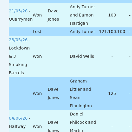
Andy Turner
21/05/26
-
Dave
Won
and Eamon
100
-
Quarrymen
Jones
Hartigan
Lost
Andy Turner
121,100,100
-
28/05/26
-
Lockdown
& 3
Won
David Wells
-
-
Smoking
Barrels
Graham
Dave
Littler and
Won
125
-
Jones
Sean
Pinnington
Daniel
04/06/26
-
Dave
Philcock and
Halfway
Won
-
-
Jones
Martin