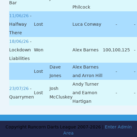
Bar
Philcock
11/06/26
-
Halfway
Lost
Luca Conway
-
-
There
18/06/26
-
Lockdown
Won
Alex Barnes
100,100,125
-
Liabilities
Dave
Alex Barnes
Lost
-
-
Jones
and Arron Hill
Andy Turner
23/07/26
-
Josh
Lost
and Eamon
-
-
Quarrymen
McCluskey
Hartigan
Copyright Runcorn Darts League 2007-2026 |
Enter Admin
Area