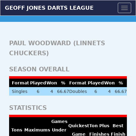
GEOFF JONES DARTS LEAGUE
Togg
navig
PAUL WOODWARD (LINNETS
CHUCKERS)
SEASON OVERALL
Format
Played
Won
%
Format
Played
Won
%
Singles
6
4
66.67
Doubles
6
4
66.67
STATISTICS
Games
Quickest
Ton Plus
Best
Tons
Maximums
Under
Game
Finishes
Finish