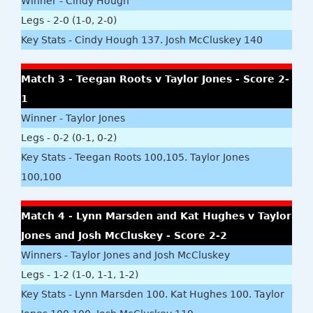
Winner - Cindy Hough
Legs - 2-0 (1-0, 2-0)
Key Stats - Cindy Hough 137. Josh McCluskey 140
Match 3 - Teegan Roots v Taylor Jones - Score 2-
1
Winner - Taylor Jones
Legs - 0-2 (0-1, 0-2)
Key Stats - Teegan Roots 100,105. Taylor Jones
100,100
Match 4 - Lynn Marsden and Kat Hughes v Taylor
Jones and Josh McCluskey - Score 2-2
Winners - Taylor Jones and Josh McCluskey
Legs - 1-2 (1-0, 1-1, 1-2)
Key Stats - Lynn Marsden 100. Kat Hughes 100. Taylor