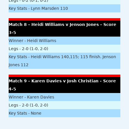
Legs - 0-2 (0-1, 0-2)
Key Stats - Lynn Marsden 110
Match 8 - Heidi Williams v Jenson Jones - Score
3-5
Winner - Heidi Williams
Legs - 2-0 (1-0, 2-0)
Key Stats - Heidi Williams 140,115; 115 finish. Jenson
Jones 112
Match 9 - Karen Davies v Josh Christian - Score
4-5
Winner - Karen Davies
Legs - 2-0 (1-0, 2-0)
Key Stats - None