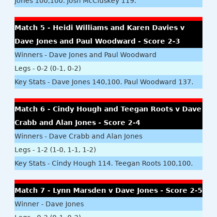
Jones 100,100. Josh McCluskey 119.
Match 5 - Heidi Williams and Karen Davies v
Dave Jones and Paul Woodward - Score 2-3
Winners - Dave Jones and Paul Woodward
Legs - 0-2 (0-1, 0-2)
Key Stats - Dave Jones 140,100. Paul Woodward 137.
Match 6 - Cindy Hough and Teegan Roots v Dave
Crabb and Alan Jones - Score 2-4
Winners - Dave Crabb and Alan Jones
Legs - 1-2 (1-0, 1-1, 1-2)
Key Stats - Cindy Hough 114. Teegan Roots 100,100.
Match 7 - Lynn Marsden v Dave Jones - Score 2-5
Winner - Dave Jones