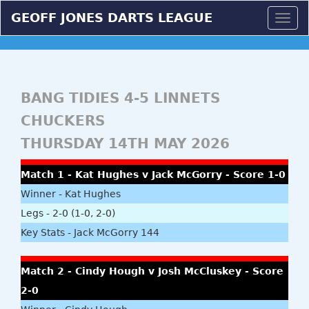
GEOFF JONES DARTS LEAGUE
Togg
navig
BANG TIDIES 4-5 LINNETS
CHUCKERS
THURSDAY 14TH MAY 2026
Match 1 - Kat Hughes v Jack McGorry - Score 1-0
Winner - Kat Hughes
Legs - 2-0 (1-0, 2-0)
Key Stats - Jack McGorry 144
Match 2 - Cindy Hough v Josh McCluskey - Score
2-0