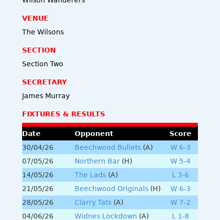
VENUE
The Wilsons
SECTION
Section Two
SECRETARY
James Murray
FIXTURES & RESULTS
Date
Opponent
Score
30/04/26
Beechwood Bullets
(A)
W 6-3
07/05/26
Northern Bar
(H)
W 5-4
14/05/26
The Lads
(A)
L 3-6
21/05/26
Beechwood Originals
(H)
W 6-3
28/05/26
Clarry Tats
(A)
W 7-2
04/06/26
Widnes Lockdown
(A)
L 1-8