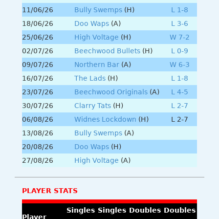
11/06/26
Bully Swemps
(H)
L 1-8
18/06/26
Doo Waps
(A)
L 3-6
25/06/26
High Voltage
(H)
W 7-2
02/07/26
Beechwood Bullets
(H)
L 0-9
09/07/26
Northern Bar
(A)
W 6-3
16/07/26
The Lads
(H)
L 1-8
23/07/26
Beechwood Originals
(A)
L 4-5
30/07/26
Clarry Tats
(H)
L 2-7
06/08/26
Widnes Lockdown
(H)
L 2-7
13/08/26
Bully Swemps
(A)
20/08/26
Doo Waps
(H)
27/08/26
High Voltage
(A)
PLAYER STATS
Singles
Singles
Doubles
Doubles
Player