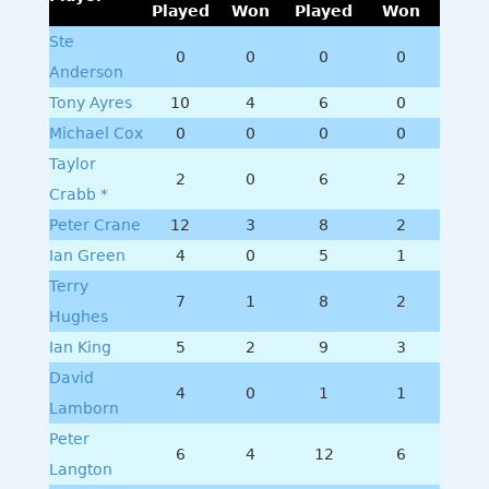
Played
Won
Played
Won
Ste
0
0
0
0
Anderson
Tony Ayres
10
4
6
0
Michael Cox
0
0
0
0
Taylor
2
0
6
2
Crabb *
Peter Crane
12
3
8
2
Ian Green
4
0
5
1
Terry
7
1
8
2
Hughes
Ian King
5
2
9
3
David
4
0
1
1
Lamborn
Peter
6
4
12
6
Langton