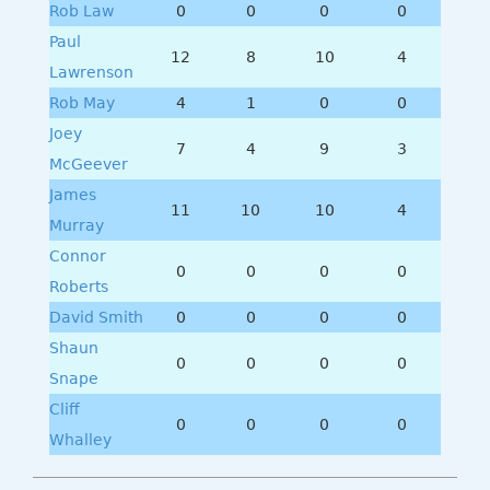
Rob Law
0
0
0
0
Paul
12
8
10
4
Lawrenson
Rob May
4
1
0
0
Joey
7
4
9
3
McGeever
James
11
10
10
4
Murray
Connor
0
0
0
0
Roberts
David Smith
0
0
0
0
Shaun
0
0
0
0
Snape
Cliff
0
0
0
0
Whalley