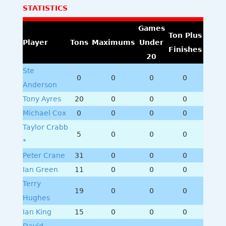
STATISTICS
Games
Ton Plus
Player
Tons
Maximums
Under
Finishes
20
Ste
0
0
0
0
Anderson
Tony Ayres
20
0
0
0
Michael Cox
0
0
0
0
Taylor Crabb
5
0
0
0
*
Peter Crane
31
0
0
0
Ian Green
11
0
0
0
Terry
19
0
0
0
Hughes
Ian King
15
0
0
0
David