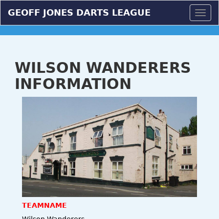
GEOFF JONES DARTS LEAGUE
Togg
navig
WILSON WANDERERS
INFORMATION
TEAMNAME
Wilson Wanderers