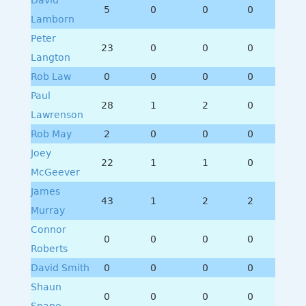
5
0
0
0
Lamborn
Peter
23
0
0
0
Langton
Rob Law
0
0
0
0
Paul
28
1
2
0
Lawrenson
Rob May
2
0
0
0
Joey
22
1
1
0
McGeever
James
43
1
2
2
Murray
Connor
0
0
0
0
Roberts
David Smith
0
0
0
0
Shaun
0
0
0
0
Snape