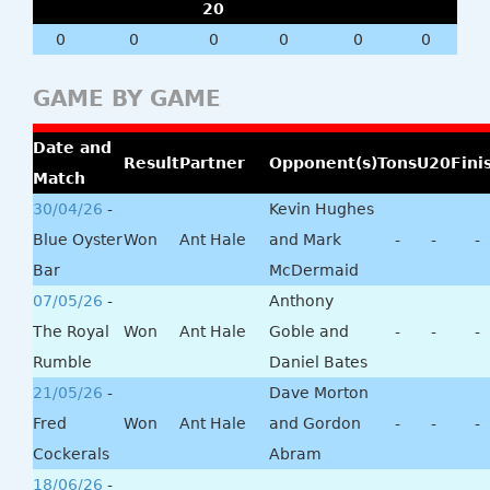
20
0
0
0
0
0
0
GAME BY GAME
Date and
Result
Partner
Opponent(s)
Tons
U20
Fini
Match
30/04/26
-
Kevin Hughes
Blue Oyster
Won
Ant Hale
and Mark
-
-
-
Bar
McDermaid
07/05/26
-
Anthony
The Royal
Won
Ant Hale
Goble and
-
-
-
Rumble
Daniel Bates
21/05/26
-
Dave Morton
Fred
Won
Ant Hale
and Gordon
-
-
-
Cockerals
Abram
18/06/26
-