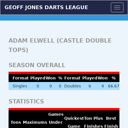
GEOFF JONES DARTS LEAGUE
Togg
navig
ADAM ELWELL (CASTLE DOUBLE
TOPS)
SEASON OVERALL
Format
Played
Won
%
Format
Played
Won
%
Singles
0
0
0
Doubles
6
4
66.67
STATISTICS
Games
Quickest
Ton Plus
Best
Tons
Maximums
Under
Game
Finishes
Finish