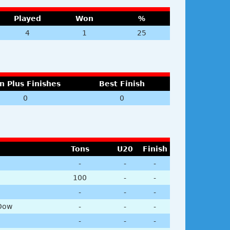
Played
Won
%
4
1
25
n Plus Finishes
Best Finish
0
0
Tons
U20
Finish
-
-
-
100
-
-
-
-
-
Dow
-
-
-
-
-
-