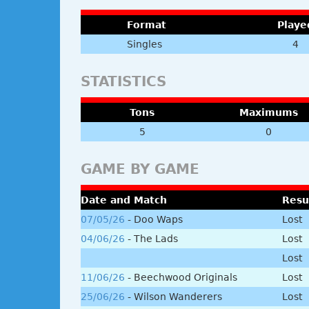
Format
Playe
Singles
4
STATISTICS
Tons
Maximums
5
0
GAME BY GAME
Date and Match
Resu
07/05/26
- Doo Waps
Lost
04/06/26
- The Lads
Lost
Lost
11/06/26
- Beechwood Originals
Lost
25/06/26
- Wilson Wanderers
Lost