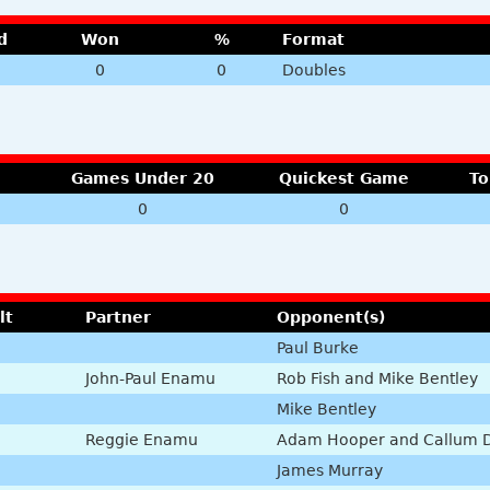
d
Won
%
Format
0
0
Doubles
Games Under 20
Quickest Game
To
0
0
lt
Partner
Opponent(s)
Paul Burke
John-Paul Enamu
Rob Fish and Mike Bentley
Mike Bentley
Reggie Enamu
Adam Hooper and Callum 
James Murray