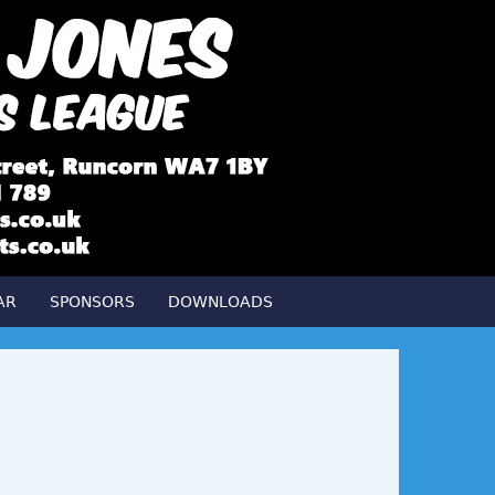
AR
SPONSORS
DOWNLOADS