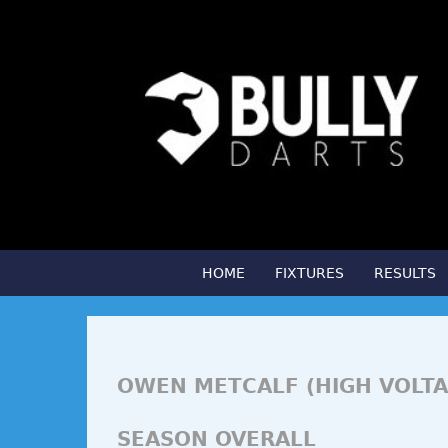
HOME
FIXTURES
RESULTS
OWEN METCALF (HIGH VOLTA
SEASON OVERALL