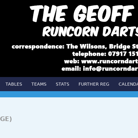
TABLES
TEAMS
STATS
FURTHER REG
CALEND
GE)