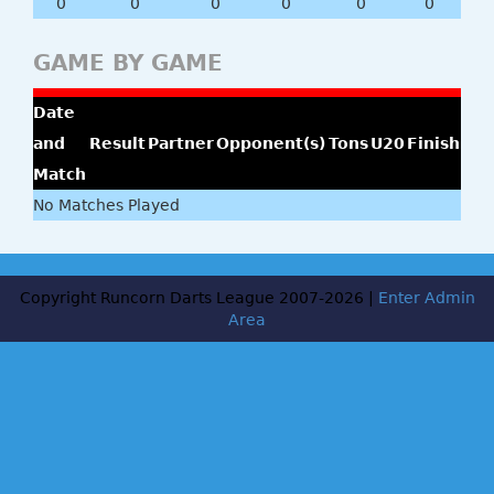
0
0
0
0
0
0
GAME BY GAME
Date
and
Result
Partner
Opponent(s)
Tons
U20
Finish
Match
No Matches Played
Copyright Runcorn Darts League 2007-2026 |
Enter Admin
Area