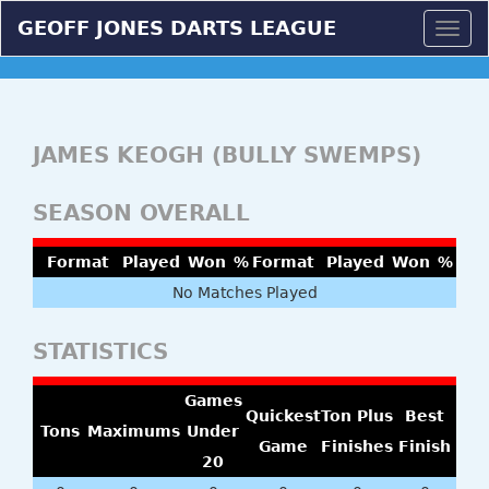
GEOFF JONES DARTS LEAGUE
Togg
navig
JAMES KEOGH (BULLY SWEMPS)
SEASON OVERALL
Format
Played
Won
%
Format
Played
Won
%
No Matches Played
STATISTICS
Games
Quickest
Ton Plus
Best
Tons
Maximums
Under
Game
Finishes
Finish
20