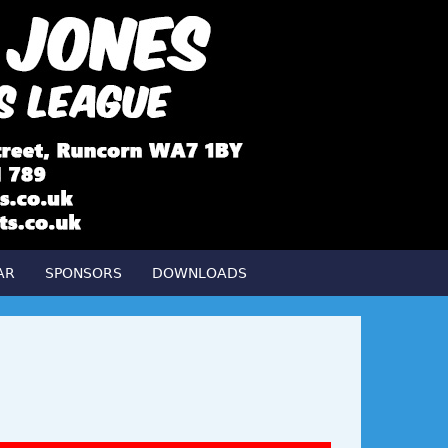
AR
SPONSORS
DOWNLOADS