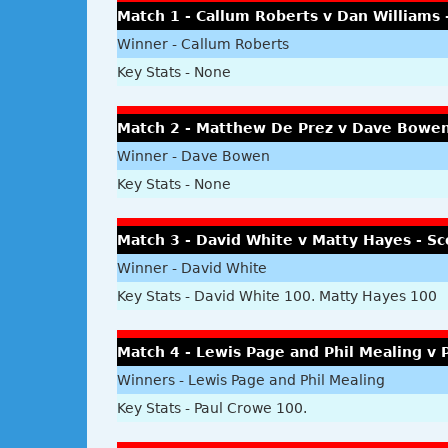
Match 1 - Callum Roberts v Dan Williams 
Winner - Callum Roberts
Key Stats - None
Match 2 - Matthew De Prez v Dave Bowen
Winner - Dave Bowen
Key Stats - None
Match 3 - David White v Matty Hayes - Sc
Winner - David White
Key Stats - David White 100. Matty Hayes 100
Match 4 - Lewis Page and Phil Mealing v P
Winners - Lewis Page and Phil Mealing
Key Stats - Paul Crowe 100.