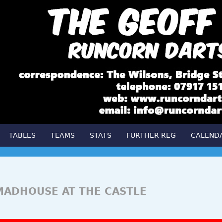
TABLES
TEAMS
STATS
FURTHER REG
CALEND
MADHOUSE AT THE CASTLE