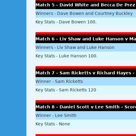
Match 5 - David White and Becca De Prez
Winners - Dave Bowen and Courtney Buckley
Key Stats - Dave Bowen 100.
Match 6 - Liv Shaw and Luke Hanson v M
Winners - Liv Shaw and Luke Hanson
Key Stats - Luke Hanson 100.
Match 7 - Sam Ricketts v Richard Hayes -
Winner - Sam Ricketts
Key Stats - Sam Ricketts 120
Match 8 - Daniel Scott v Lee Smith - Scor
Winner - Lee Smith
Key Stats - None