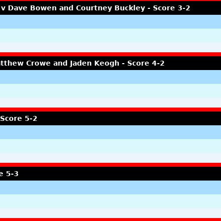
 v Dave Bowen and Courtney Buckley - Score 3-2
atthew Crowe and Jaden Keogh - Score 4-2
 Score 5-2
e 5-3