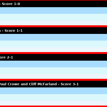
- Score 1-0
 - Score 1-1
ore 2-1
aul Crowe and Cliff McFarland - Score 3-1