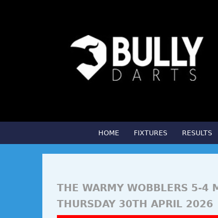
HOME
FIXTURES
RESULTS
THE WARMY WOBBLERS 5-4 
THURSDAY 30TH APRIL 2026