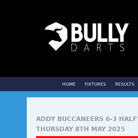
HOME
FIXTURES
RESULTS
ADDY BUCCANEERS 6-3 HAL
THURSDAY 8TH MAY 2025