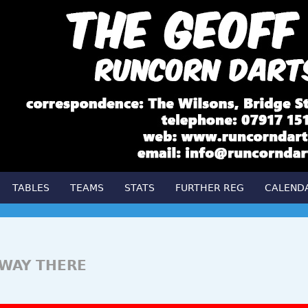
TABLES
TEAMS
STATS
FURTHER REG
CALEND
FWAY THERE