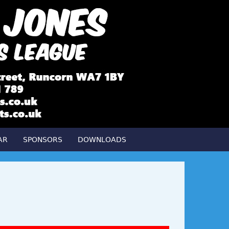
AR
SPONSORS
DOWNLOADS