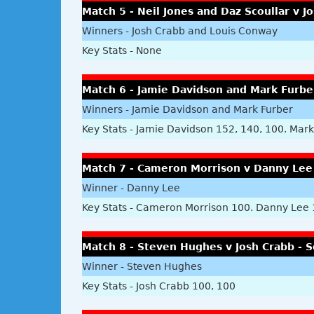
Match 5 - Neil Jones and Daz Scoullar v 
Winners - Josh Crabb and Louis Conway
Key Stats - None
Match 6 - Jamie Davidson and Mark Furbe
Winners - Jamie Davidson and Mark Furber
Key Stats - Jamie Davidson 152, 140, 100. Mark 
Match 7 - Cameron Morrison v Danny Lee 
Winner - Danny Lee
Key Stats - Cameron Morrison 100. Danny Lee
Match 8 - Steven Hughes v Josh Crabb - S
Winner - Steven Hughes
Key Stats - Josh Crabb 100, 100