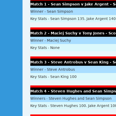
Match 1 - Sean Simpson v Jake Argent - S
Winner - Sean Simpson
Key Stats - Sean Simpson 135. Jake Argent 140
Match 2 - Maciej Suchy v Tony Jones - Sco
Winner - Maciej Suchy
Key Stats - None
Match 3 - Steve Antrobus v Sean King - S
Winner - Steve Antrobus
Key Stats - Sean King 100
Match 4 - Steven Hughes and Sean Simpso
Winners - Steven Hughes and Sean Simpson
Key Stats - Steven Hughes 100. Jake Argent 10