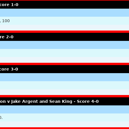
core 1-0
, 100
re 2-0
core 3-0
n v Jake Argent and Sean King - Score 4-0
0.