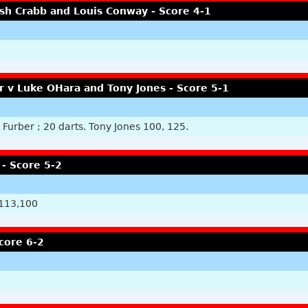
Josh Crabb and Louis Conway - Score 4-1
r v Luke OHara and Tony Jones - Score 5-1
Furber ; 20 darts. Tony Jones 100, 125.
- Score 5-2
 113,100
core 6-2